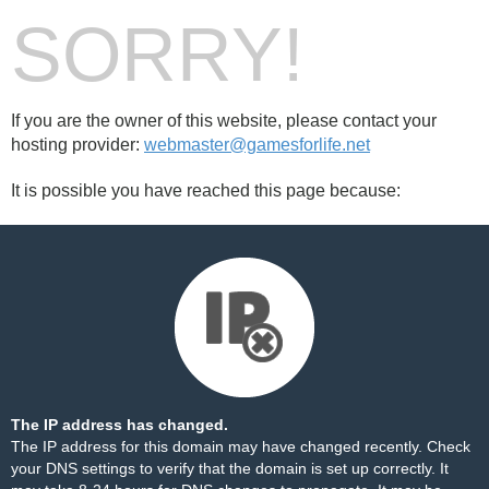
SORRY!
If you are the owner of this website, please contact your
hosting provider:
webmaster@gamesforlife.net
It is possible you have reached this page because:
The IP address has changed.
The IP address for this domain may have changed recently. Check
your DNS settings to verify that the domain is set up correctly. It