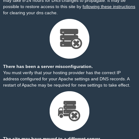
may take 8-24 hours for DNS changes to propagate. It may be
possible to restore access to this site by
following these instructions
for clearing your dns cache.
There has been a server misconfiguration.
You must verify that your hosting provider has the correct IP
address configured for your Apache settings and DNS records. A
restart of Apache may be required for new settings to take effect.
The site may have moved to a different server.