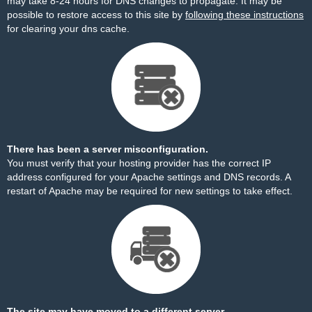
may take 8-24 hours for DNS changes to propagate. It may be
possible to restore access to this site by
following these instructions
for clearing your dns cache.
There has been a server misconfiguration.
You must verify that your hosting provider has the correct IP
address configured for your Apache settings and DNS records. A
restart of Apache may be required for new settings to take effect.
The site may have moved to a different server.