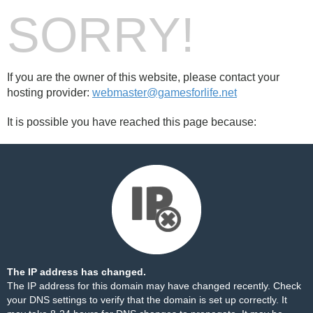
SORRY!
If you are the owner of this website, please contact your
hosting provider:
webmaster@gamesforlife.net
It is possible you have reached this page because:
The IP address has changed.
The IP address for this domain may have changed recently. Check
your DNS settings to verify that the domain is set up correctly. It